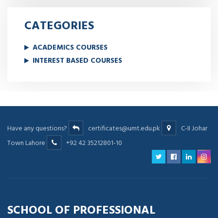
CATEGORIES
ACADEMICS COURSES
INTEREST BASED COURSES
Have any questions?
certificates@umt.edu.pk
C-II Johar
Town Lahore
+92 42 35212801-10
SCHOOL OF PROFESSIONAL