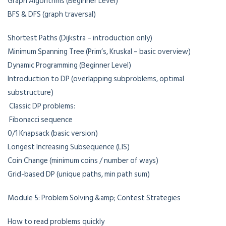
Graph Algorithms (Beginner Level)
BFS & DFS (graph traversal)
Shortest Paths (Dijkstra – introduction only)
Minimum Spanning Tree (Prim’s, Kruskal – basic overview)
Dynamic Programming (Beginner Level)
Introduction to DP (overlapping subproblems, optimal
substructure)
Classic DP problems:
Fibonacci sequence
0/1 Knapsack (basic version)
Longest Increasing Subsequence (LIS)
Coin Change (minimum coins / number of ways)
Grid-based DP (unique paths, min path sum)
Module 5: Problem Solving &amp; Contest Strategies
How to read problems quickly