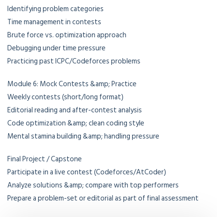
Identifying problem categories
Time management in contests
Brute force vs. optimization approach
Debugging under time pressure
Practicing past ICPC/Codeforces problems
Module 6: Mock Contests &amp; Practice
Weekly contests (short/long format)
Editorial reading and after-contest analysis
Code optimization &amp; clean coding style
Mental stamina building &amp; handling pressure
Final Project / Capstone
Participate in a live contest (Codeforces/AtCoder)
Analyze solutions &amp; compare with top performers
Prepare a problem-set or editorial as part of final assessment