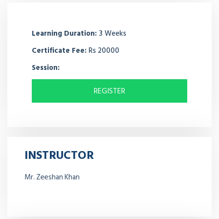
Learning Duration:
3 Weeks
Certificate Fee:
Rs 20000
Session:
REGISTER
INSTRUCTOR
Mr. Zeeshan Khan