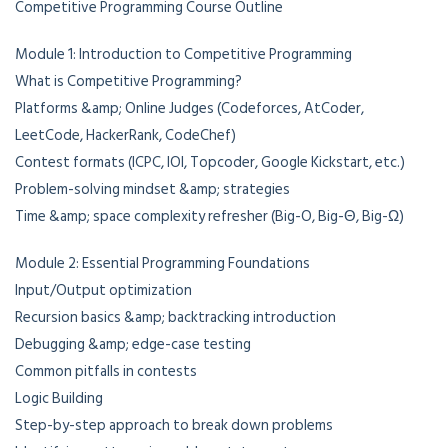
Competitive Programming Course Outline
Module 1: Introduction to Competitive Programming
What is Competitive Programming?
Platforms &amp; Online Judges (Codeforces, AtCoder,
LeetCode, HackerRank, CodeChef)
Contest formats (ICPC, IOI, Topcoder, Google Kickstart, etc.)
Problem-solving mindset &amp; strategies
Time &amp; space complexity refresher (Big-O, Big-Θ, Big-Ω)
Module 2: Essential Programming Foundations
Input/Output optimization
Recursion basics &amp; backtracking introduction
Debugging &amp; edge-case testing
Common pitfalls in contests
Logic Building
Step-by-step approach to break down problems