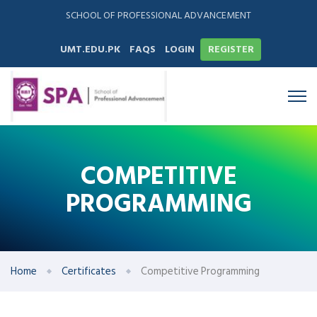
SCHOOL OF PROFESSIONAL ADVANCEMENT
UMT.EDU.PK
FAQS
LOGIN
REGISTER
COMPETITIVE
PROGRAMMING
Home
Certificates
Competitive Programming