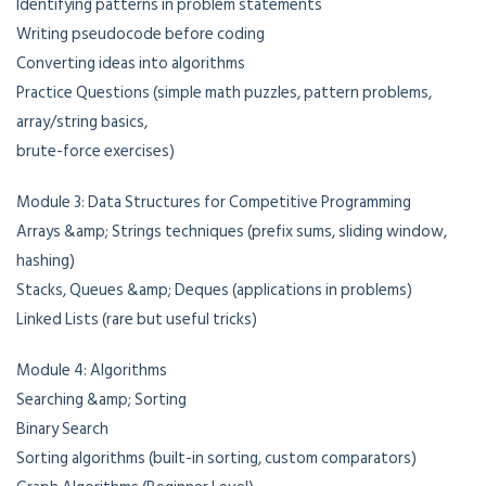
Identifying patterns in problem statements
Writing pseudocode before coding
Converting ideas into algorithms
Practice Questions (simple math puzzles, pattern problems,
array/string basics,
brute-force exercises)
Module 3: Data Structures for Competitive Programming
Arrays &amp; Strings techniques (prefix sums, sliding window,
hashing)
Stacks, Queues &amp; Deques (applications in problems)
Linked Lists (rare but useful tricks)
Module 4: Algorithms
Searching &amp; Sorting
Binary Search
Sorting algorithms (built-in sorting, custom comparators)